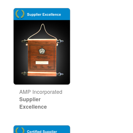
AMP Incorporated
Supplier
Excellence