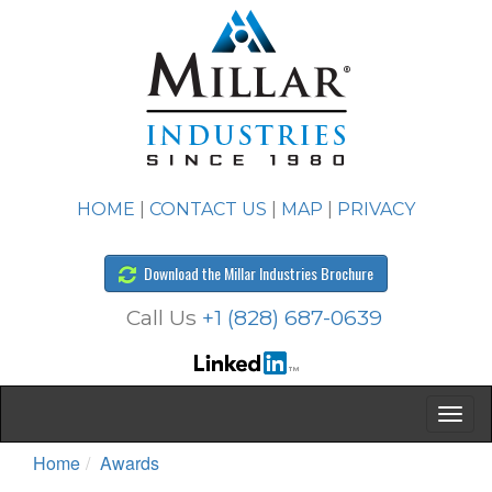
HOME
|
CONTACT US
|
MAP
|
PRIVACY
Download the Millar Industries Brochure
Call Us
+1 (828) 687-0639
Home
Awards