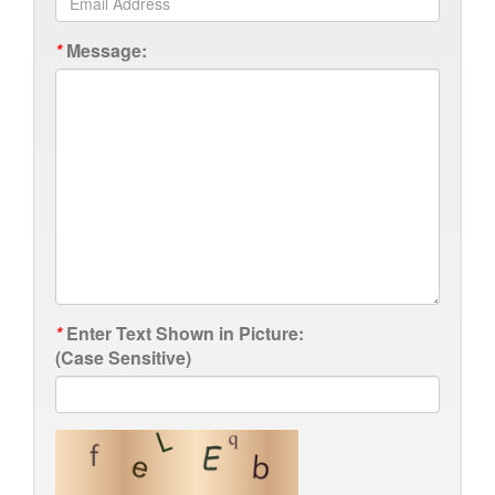
*
Message:
*
Enter Text Shown in Picture:
(Case Sensitive)