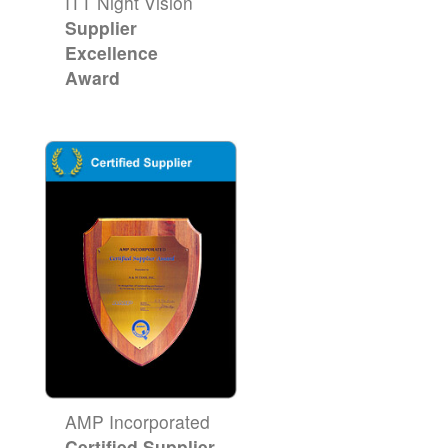
ITT Night Vision
Supplier
Excellence
Award
AMP Incorporated
Certified Supplier