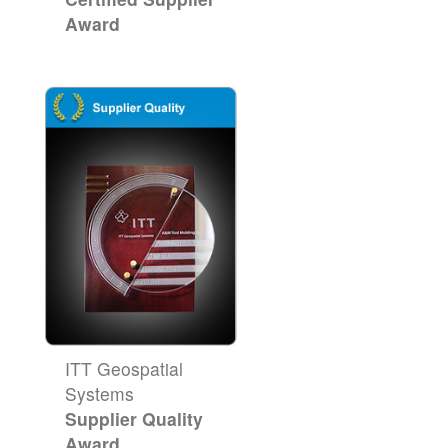
Award
ITT Geospatial
Systems
Supplier Quality
Award