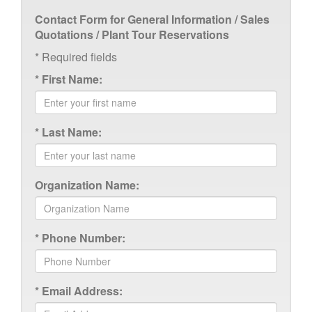
Contact Form for General Information / Sales
Quotations / Plant Tour Reservations
*
Required fields
*
First Name:
*
Last Name:
Organization Name:
*
Phone Number:
*
Email Address: