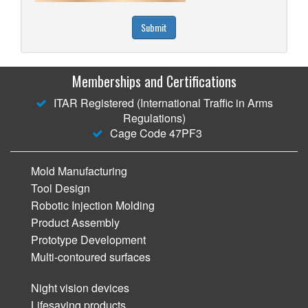
Submit
Memberships and Certifications
ITAR Registered (International Traffic in Arms
Regulations)
Cage Code 47PF3
Mold Manufacturing
Tool Design
Robotic Injection Molding
Product Assembly
Prototype Development
Multi-contoured surfaces
Night vision devices
Lifesaving products