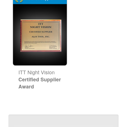
ITT Night Vision
Certified Supplier
Award