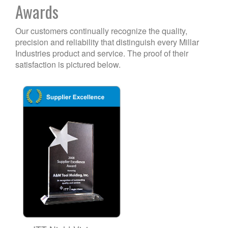
Awards
Our customers continually recognize the quality,
precision and reliability that distinguish every Millar
Industries product and service. The proof of their
satisfaction is pictured below.