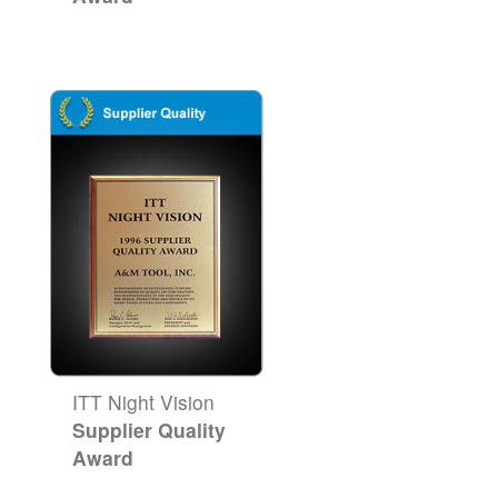
ITT Night Vision
Supplier Quality
Award