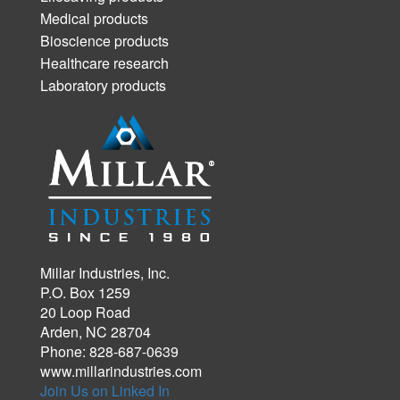
Medical products
Bioscience products
Healthcare research
Laboratory products
Millar Industries, Inc.
P.O. Box 1259
20 Loop Road
Arden, NC 28704
Phone: 828-687-0639
www.millarindustries.com
Join Us on Linked In