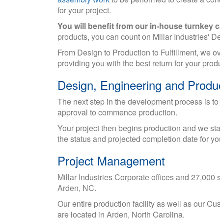
for your project.
You will benefit from our in-house turnkey ca
products, you can count on Millar Industries' 
From Design to Production to Fulfillment, we o
providing you with the best return for your pr
Design, Engineering and Produ
The next step in the development process is to
approval to commence production.
Your project then begins production and we star
the status and projected completion date for you
Project Management
Millar Industries Corporate offices and 27,000 sq.
Arden, NC.
Our entire production facility as well as our 
are located in Arden, North Carolina.