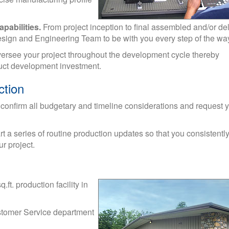
pabilities.
From project inception to final assembled and/or de
Design and Engineering Team to be with you every step of the wa
versee your project throughout the development cycle thereby
oduct development investment.
ction
 confirm all budgetary and timeline considerations and request 
t a series of routine production updates so that you consistent
r project.
ft. production facility in
Customer Service department