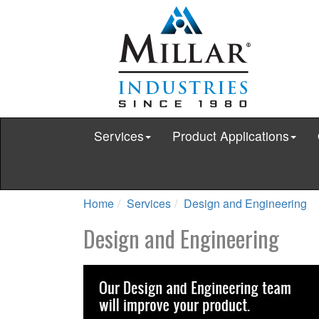
Services
Product Applications
Home
Services
Design and Engineering
Design and Engineering