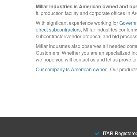
Millar Industries is American owned and op
ft. production facility and corporate offices in 
With signficant experience working for
Governm
direct subcontractors
, Millar Industries conform
subcontractor/vendor proposal and bid process
Millar Industries also observes all needed co
Customers. Whether you are an specialized In
we hope you will contact us and let us prove to
Our company is American owned.
Our products
ITAR Registered 