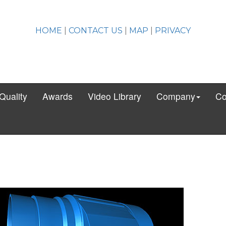
HOME
|
CONTACT US
|
MAP
|
PRIVACY
Quality
Awards
Video Library
Company
Co