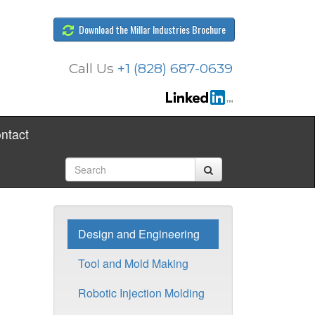
Download the Millar Industries Brochure
Call Us
+1 (828) 687-0639
ntact
Design and Engineering
Tool and Mold Making
Robotic Injection Molding