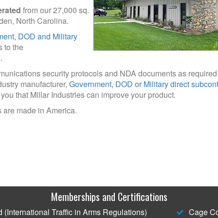
erated
from our 27,000 sq.
Arden, North Carolina.
ent, DOD and Military
s to the
.
mmunications security protocols and NDA documents as required
dustry manufacturer,
Government, DOD or Military direct subcont
 you that Millar Industries can improve your product.
 are made in America.
Memberships and Certifications
(International Traffic in Arms Regulations)
Cage Co