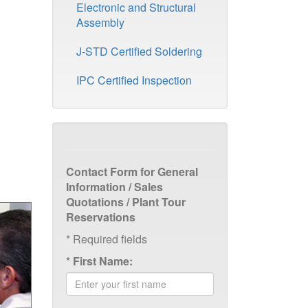
Electronic and Structural
Assembly
J-STD Certified Soldering
IPC Certified Inspection
Contact Form for General
Information / Sales
Quotations / Plant Tour
Reservations
*
Required fields
*
First Name: