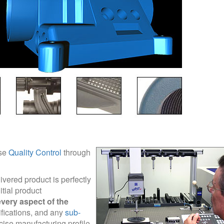
ise
Quality Control
through
livered product is perfectly
tial product
very aspect of the
ifications, and any
sub-
cise manufacturing profile