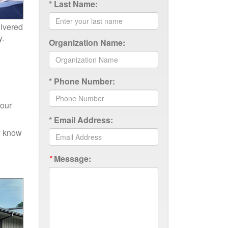
*
Last Name:
livered
y.
Organization Name:
*
Phone Number:
your
*
Email Address:
ly know
*
Message: