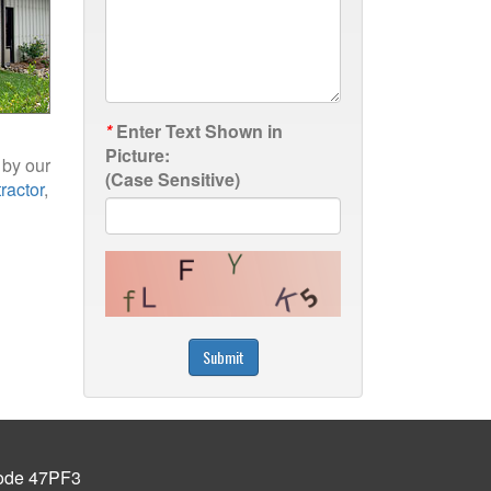
*
Enter Text Shown in
Picture:
 by our
(Case Sensitive)
ractor
,
Submit
de 47PF3