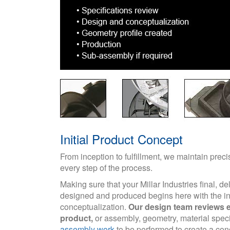
Initial Product Concept
From inception to fulfillment, we maintain prec
every step of the process.
Making sure that your Millar Industries final, de
designed and produced begins here with the ini
conceptualization.
Our design team reviews e
product,
or assembly, geometry, material spec
assembly work
to be performed to create a con