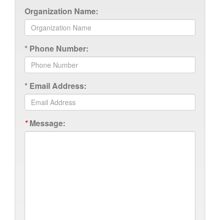
Organization Name:
*
Phone Number:
*
Email Address:
*
Message: