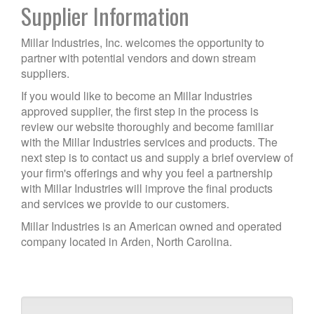
Supplier Information
Millar Industries, Inc. welcomes the opportunity to
partner with potential vendors and down stream
suppliers.
If you would like to become an Millar Industries
approved supplier, the first step in the process is
review our website thoroughly and become familiar
with the Millar Industries services and products. The
next step is to contact us and supply a brief overview of
your firm's offerings and why you feel a partnership
with Millar Industries will improve the final products
and services we provide to our customers.
Millar Industries is an American owned and operated
company located in Arden, North Carolina.