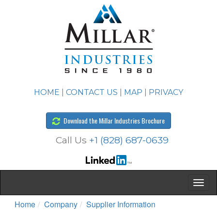
HOME
|
CONTACT US
|
MAP
|
PRIVACY
Download the Millar Industries Brochure
Call Us
+1 (828) 687-0639
Home
Company
Supplier Information