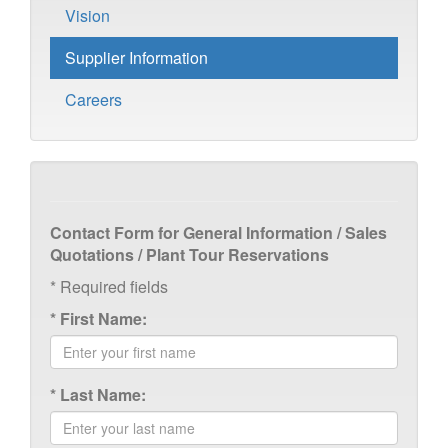
Vision
Supplier Information
Careers
Contact Form for General Information / Sales
Quotations / Plant Tour Reservations
*
Required fields
*
First Name:
*
Last Name: