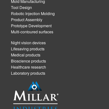
Mold Manufacturing
Tool Design
Robotic Injection Molding
Product Assembly
Prototype Development
Multi-contoured surfaces
Night vision devices
Lifesaving products
Medical products
Bioscience products
Healthcare research
Laboratory products