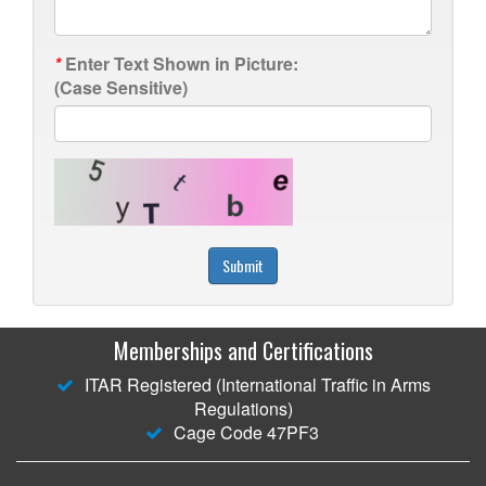
*
Enter Text Shown in Picture:
(Case Sensitive)
Submit
Memberships and Certifications
ITAR Registered (International Traffic in Arms
Regulations)
Cage Code 47PF3